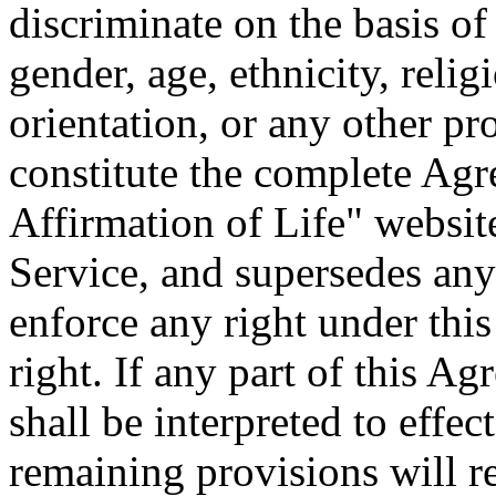
discriminate on the basis of
gender, age, ethnicity, relig
orientation, or any other pr
constitute the complete Ag
Affirmation of Life" websit
Service, and supersedes any
enforce any right under thi
right. If any part of this A
shall be interpreted to effect
remaining provisions will re