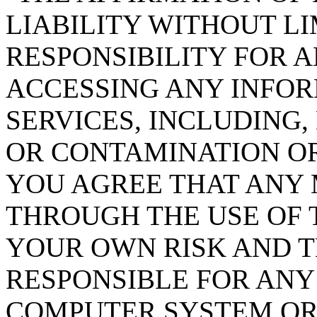
LIABILITY WITHOUT LI
RESPONSIBILITY FOR 
ACCESSING ANY INFO
SERVICES, INCLUDING
OR CONTAMINATION OR
YOU AGREE THAT ANY
THROUGH THE USE OF T
YOUR OWN RISK AND T
RESPONSIBLE FOR AN
COMPUTER SYSTEM OR 