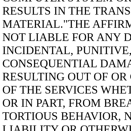
RESULTS IN THE TRAN
MATERIAL."THE AFFIRM
NOT LIABLE FOR ANY D
INCIDENTAL, PUNITIVE
CONSEQUENTIAL DAMA
RESULTING OUT OF OR
OF THE SERVICES WHE
OR IN PART, FROM BRE
TORTIOUS BEHAVIOR, 
LIABILITY OR OTHERWI