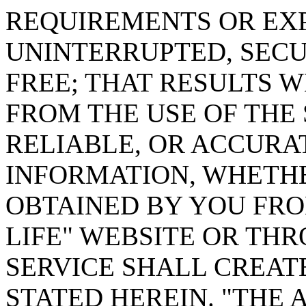
REQUIREMENTS OR EXP
UNINTERRUPTED, SECUR
FREE; THAT RESULTS 
FROM THE USE OF THE 
RELIABLE, OR ACCURA
INFORMATION, WHETHE
OBTAINED BY YOU FRO
LIFE" WEBSITE OR TH
SERVICE SHALL CREA
STATED HEREIN. "THE 