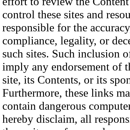
effort to review the Content
control these sites and reso
responsible for the accurac
compliance, legality, or dec
such sites. Such inclusion o
imply any endorsement of th
site, its Contents, or its sp
Furthermore, these links may
contain dangerous computer
hereby disclaim, all respons