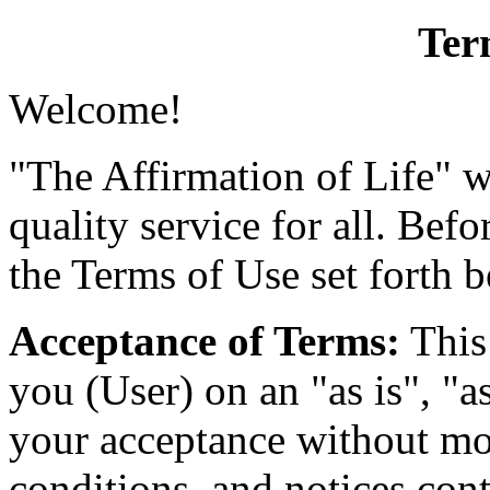
Ter
Welcome!
"The Affirmation of Life" w
quality service for all. Befo
the Terms of Use set forth 
Acceptance of Terms:
This 
you (User) on an "as is", "a
your acceptance without mod
conditions, and notices cont