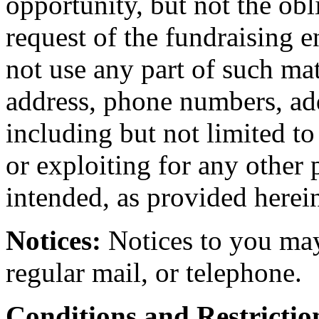
opportunity, but not the obl
request of the fundraising e
not use any part of such ma
address, phone numbers, add
including but not limited to 
or exploiting for any other 
intended, as provided herei
Notices:
Notices to you may
regular mail, or telephone.
Conditions and Restrictio