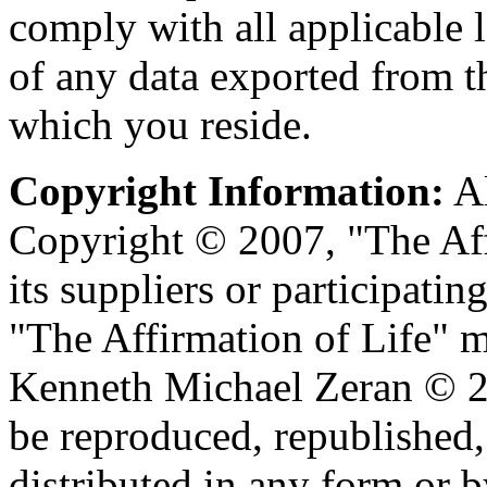
comply with all applicable 
of any data exported from t
which you reside.
Copyright Information:
Al
Copyright © 2007, "The Aff
its suppliers or participating
"The Affirmation of Life" m
Kenneth Michael Zeran © 20
be reproduced, republished,
distributed in any form or 