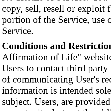
copy, sell, resell or exploi
portion of the Service, use o
Service.
Conditions and Restrictio
Affirmation of Life" websit
Users to contact third party
of communicating User's req
information is intended sole
subject. Users, are provide