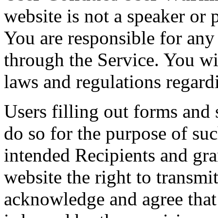
website is not a speaker or 
You are responsible for any
through the Service. You wi
laws and regulations regard
Users filling out forms and
do so for the purpose of suc
intended Recipients and gra
website the right to transmi
acknowledge and agree that 