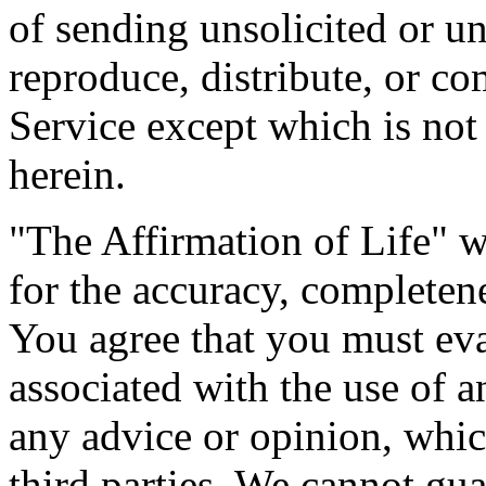
of sending unsolicited or 
reproduce, distribute, or co
Service except which is not
herein.
"The Affirmation of Life" w
for the accuracy, completen
You agree that you must eval
associated with the use of 
any advice or opinion, whi
third parties. We cannot gua