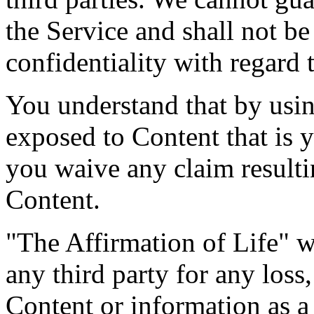
the Service and shall not be
confidentiality with regard 
You understand that by usin
exposed to Content that is 
you waive any claim result
Content.
"The Affirmation of Life" we
any third party for any loss
Content or information as a 