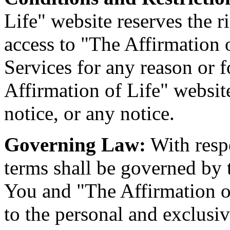
Life" website reserves the r
access to "The Affirmation o
Services for any reason or f
Affirmation of Life" website
notice, or any notice.
Governing Law:
With respe
terms shall be governed by 
You and "The Affirmation of
to the personal and exclusiv