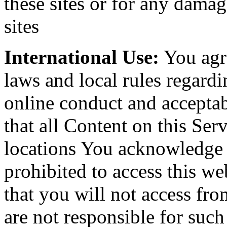
these sites or for any damag
sites
International Use:
You agre
laws and local rules regardi
online conduct and acceptab
that all Content on this Serv
locations You acknowledge t
prohibited to access this we
that you will not access fr
are not responsible for suc