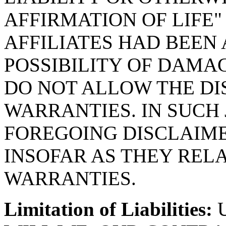
AFFIRMATION OF LIFE"
AFFILIATES HAD BEEN 
POSSIBILITY OF DAMAG
DO NOT ALLOW THE DI
WARRANTIES. IN SUCH 
FOREGOING DISCLAIME
INSOFAR AS THEY RELA
WARRANTIES.
Limitation of Liabilities:
U