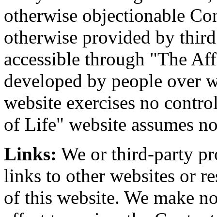
otherwise objectionable Con
otherwise provided by third
accessible through "The Aff
developed by people over w
website exercises no contro
of Life" website assumes no
Links:
We or third-party pr
links to other websites or 
of this website. We make no