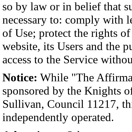
so by law or in belief that s
necessary to: comply with l
of Use; protect the rights o
website, its Users and the 
access to the Service withou
Notice:
While "The Affirmat
sponsored by the Knights o
Sullivan, Council 11217, th
independently operated.