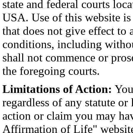
state and federal courts lo
USA. Use of this website is
that does not give effect to 
conditions, including witho
shall not commence or prose
the foregoing courts.
Limitations of Action:
You 
regardless of any statute or
action or claim you may hav
Affirmation of Life" websit