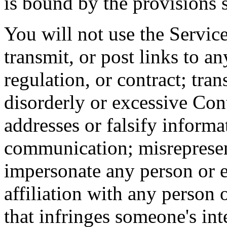
is bound by the provisions s
You will not use the Service
transmit, or post links to a
regulation, or contract; tra
disorderly or excessive Co
addresses or falsify informa
communication; misrepresen
impersonate any person or e
affiliation with any person 
that infringes someone's inte