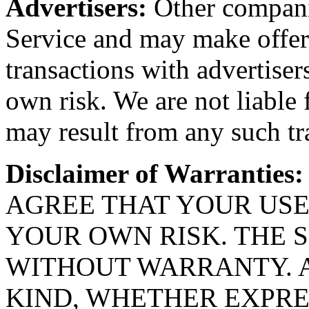
Advertisers:
Other compani
Service and may make offers
transactions with advertiser
own risk. We are not liable
may result from any such tr
Disclaimer of Warranties:
AGREE THAT YOUR USE 
YOUR OWN RISK. THE S
WITHOUT WARRANTY. 
KIND, WHETHER EXPRES