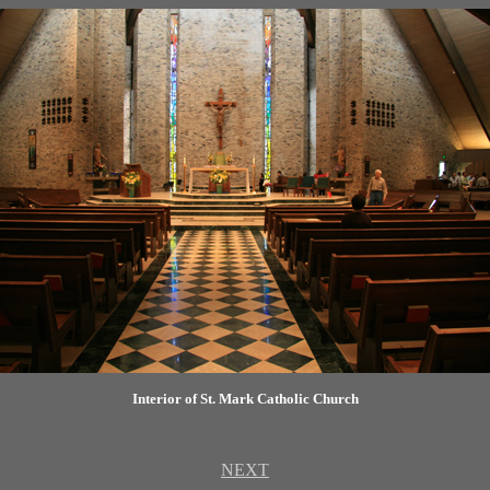
Interior of St. Mark Catholic Church
NEXT