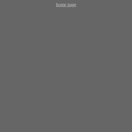
home page