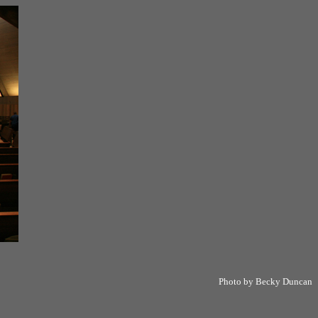
Photo by Becky Duncan