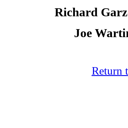
Richard Garz
Joe Warti
Return 