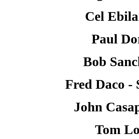
Cel Ebila
Paul Do
Bob Sanc
Fred Daco -
John Casap
Tom Lo