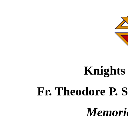
Knights
Fr. Theodore P. 
Memori