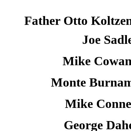
Father Otto Koltzen
Joe Sadl
Mike Cowan 
Monte Burnam 
Mike Connel
George Dahe